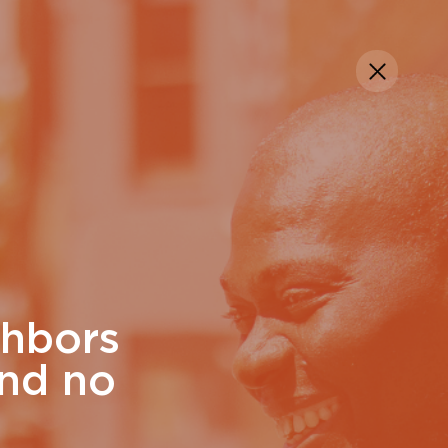
Manage My Giving
Contact Us
DONATE
ghbors
and no