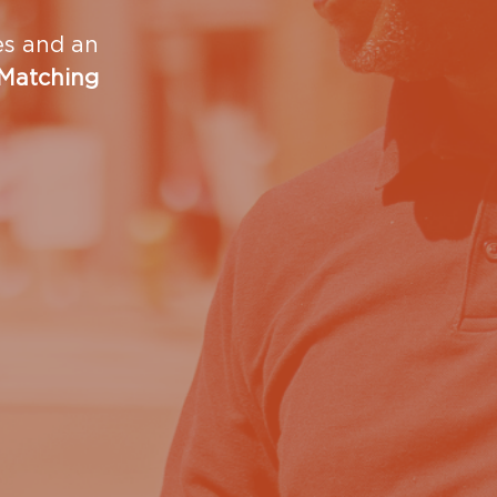
ies and an
 Matching
dren's Shelter?