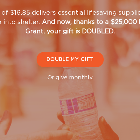
rogram, hoping that some will join our
long-term
 of $16.85 delivers essential lifesaving suppl
n into shelter.
And now, thanks to a $25,000
Grant, your gift is DOUBLED.
and employment assistance
DOUBLE MY GIFT
Or give monthly
on center
ut volunteering at the Women and Chil