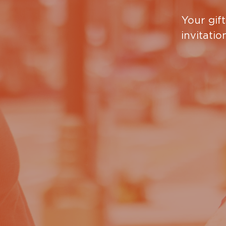
Recovery Program, or our Link Work Readiness P
Your gift
recovery program
.
invitatio
The Women and Children’s Shelter offers:
meals, shelter, and necessities
case management, mental health services 
resources for stable or permanent housing
classes with access to learning and educati
children’s program and playground
Bible studies, devotionals and a chapel
Do you want to know more abo