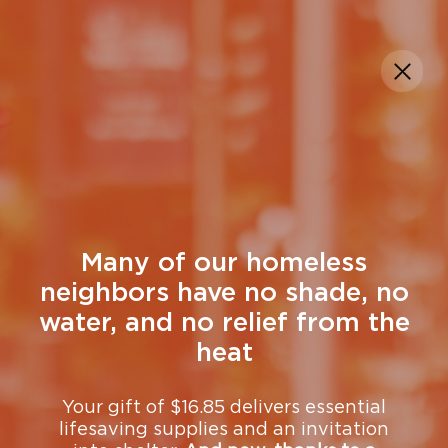
DONATE
Church Resources
Many of our homeless
neighbors have no shade, no
water, and no relief from the
heat
Your gift of $16.85 delivers essential
lifesaving supplies and an invitation