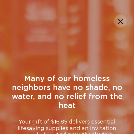
DONATE
Search + Rescue
At the Mission, outreach is proactive
and relational.
Teams go into the
community — day and night — to find
people who are homeless, hungry, and
Many of our homeless
hurting, building trust over time and
neighbors have no shade, no
creating a path from survival on the
water, and no relief from the
streets to support, shelter, and long-term
change.
heat
View upcoming Search + Rescue volunteer
Your gift of $16.85 delivers essential
lifesaving supplies and an invitation
opportunities and sign up.