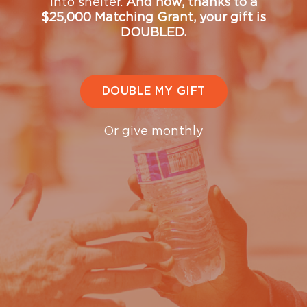
into shelter.
And now, thanks to a
Do you need help?
$25,000 Matching Grant, your gift is
DOUBLED.
Contact us —
gethelp@ugm.org
or by phone —
(206) 501-HELP (4357)
DOUBLE MY GIFT
Or give monthly