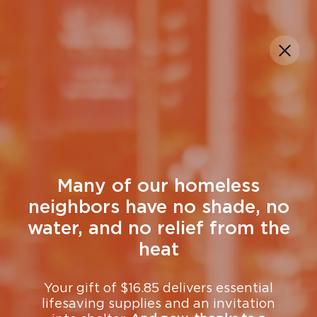
DONATE
Get Help
Many of our homeless
neighbors have no shade, no
water, and no relief from the
heat
Your gift of $16.85 delivers essential
lifesaving supplies and an invitation