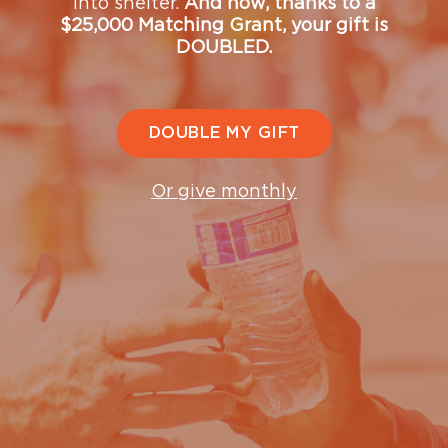
into shelter.
And now, thanks to a
$25,000 Matching Grant, your gift is
DOUBLED.
We're here to help.
Are you looking to get off the streets? Are you
DOUBLE MY GIFT
struggling with addiction? Do you need support for your
mental health?
Or give monthly
The Mission is here to get you the help you need. We are
standing by, ready to hear from you. We will work with
you to assess your specific needs, and help you make a
plan to leave the streets, and addiction, behind. We are
committed to helping you move into a new life filled
with hope.
If you need help, get in touch with us at
(206) 501-
4357
or
getHELP@ugm.org
.
We’re available: