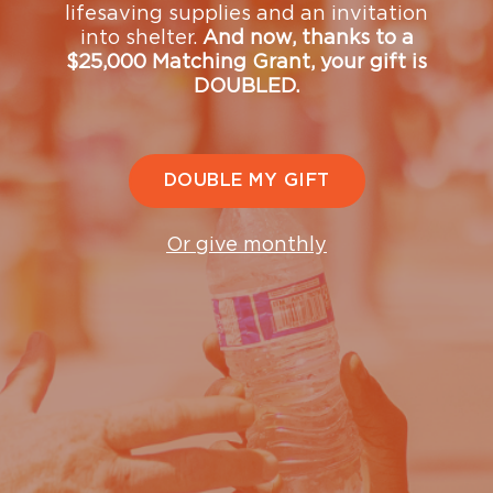
lifesaving supplies and an invitation
with our Donor Relations team
into shelter.
And now, thanks to a
—
donorrelations@ugm.org
or (206) 432-8428.
$25,000 Matching Grant, your gift is
DOUBLED.
The Mission is a registered 501(c)(3) nonprofit
organization. Tax ID# 91-0595029.
Matching Gift
and
Volunteer Grant
information provided by
DOUBLE MY GIFT
Or give monthly
Upcoming Events
See what's coming up and join us at upcoming events
that support our mission and our community.